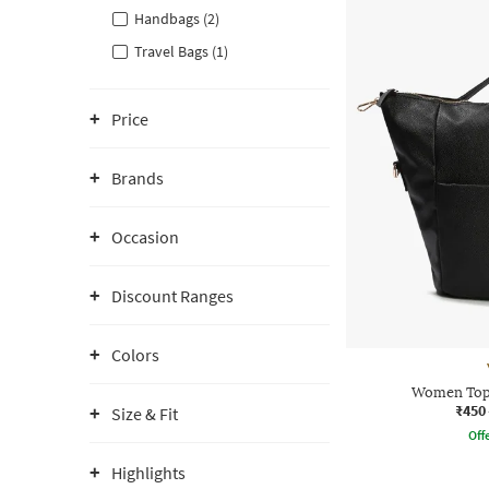
Handbags (2)
Travel Bags (1)
Price
Brands
Occasion
Discount Ranges
Colors
Women Top
₹450
Size & Fit
Offe
Highlights