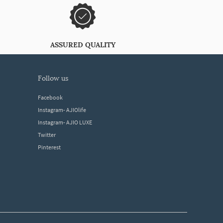
ASSURED QUALITY
follow us
Facebook
Instagram- AJIOlife
Instagram- AJIO LUXE
Twitter
Pinterest