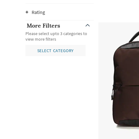
Rating
More Filters
Please select upto 3 categories to
view more filters
SELECT CATEGORY