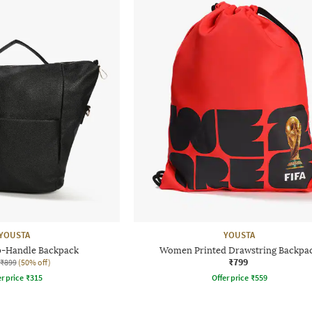
YOUSTA
YOUSTA
-Handle Backpack
Women Printed Drawstring Backpa
₹799
₹899
(50% off)
r price
₹
315
Offer price
₹
559