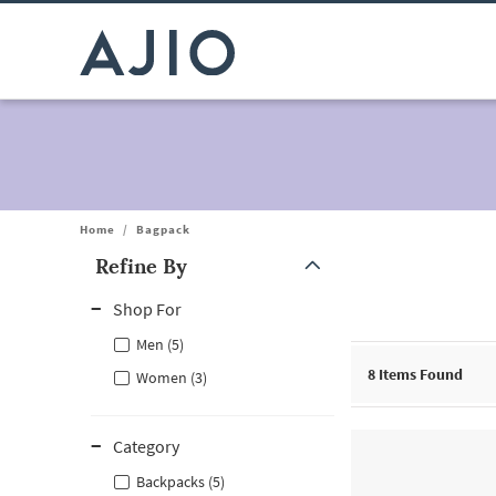
Home
/
Bagpack
Refine By
Note: When an option is selected, it may move to the top of the
Shop For
Men (5)
8
Items Found
Women (3)
Category
Backpacks (5)