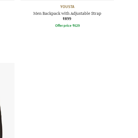
YOUSTA
Men Backpack with Adjustable Strap
₹899
Offer price
₹
629