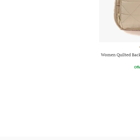
Women Quilted Back
Offe