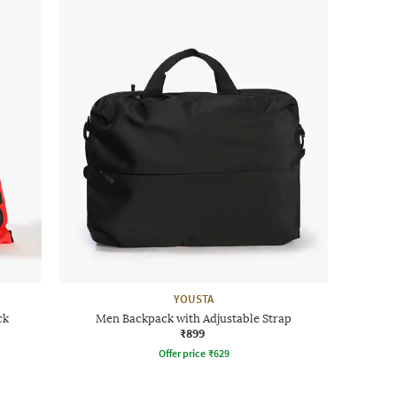
YOUSTA
ck
Men Backpack with Adjustable Strap
₹899
Offer price
₹
629