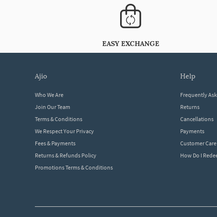
EASY EXCHANGE
ajio
help
Who We Are
Frequently As
Join Our Team
Returns
Terms & Conditions
Cancellations
We Respect Your Privacy
Payments
Fees & Payments
Customer Care
Returns & Refunds Policy
How Do I Red
Promotions Terms & Conditions