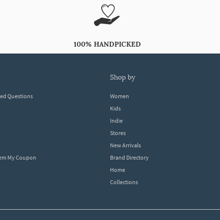
100% HANDPICKED
shop by
ked Questions
Women
Kids
Indie
Stores
New Arrivals
eem My Coupon
Brand Directory
Home
Collections