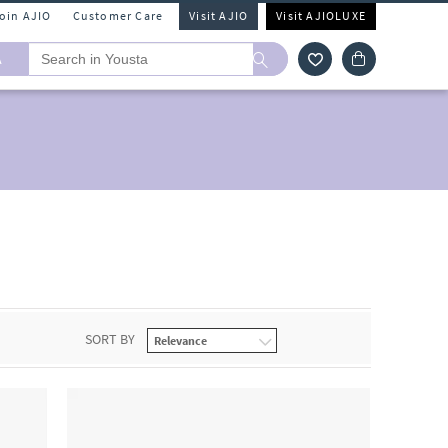
Join AJIO
Customer Care
Visit AJIO
Visit AJIOLUXE
A
SORT BY