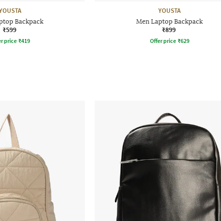
YOUSTA
YOUSTA
ptop Backpack
Men Laptop Backpack
₹599
₹899
r price
₹
419
Offer price
₹
629