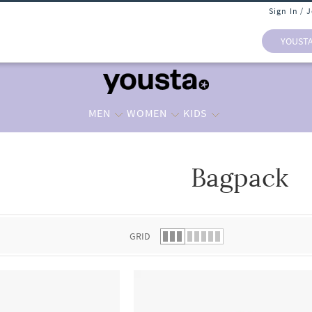
Sign In / 
YOUST
MEN
WOMEN
KIDS
Bagpack
 list.
GRID