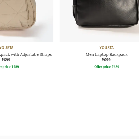
YOUSTA
YOUSTA
pack with Adjustabe Straps
Men Laptop Backpack
₹699
₹699
r price
₹
489
Offer price
₹
489