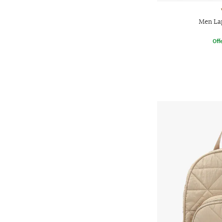
Men La
Offe