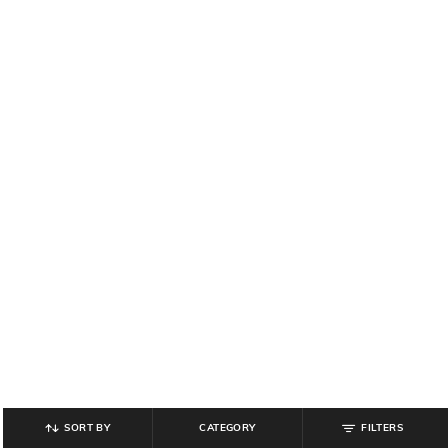
SORT BY
CATEGORY
FILTERS