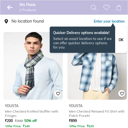
90s Plaids
2 Products
No location found
Enter your location
Quicker Delivery options available!
Select an exact location to see if we
OK
can offer quicker delivery options
for you
YOUSTA
YOUSTA
Men Checked Knitted Muffler with
Men Checked Relaxed Fit Shirt with
Fringes
Patch Pocekt
₹
200
₹
399
50% off
₹
899
Offer Price:
₹
140
Offer Price:
₹
629