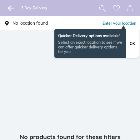
3 Day Delivery
No location found
Enter your location
Quicker Delivery options available!
Select an exact location to see if we
OK
can offer quicker delivery options
for you
No products found for these filters