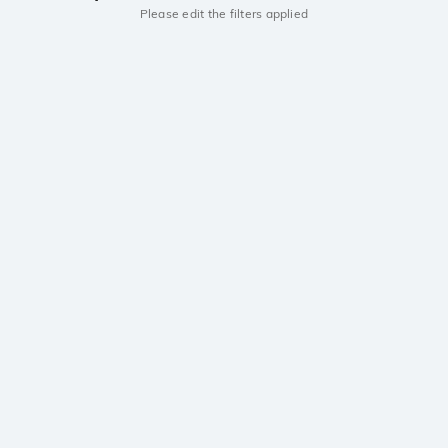
Please edit the filters applied