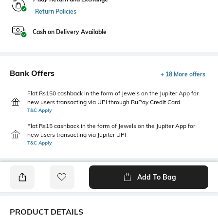
Return Policies
Cash on Delivery Available
Bank Offers
+ 18 More offers
Flat Rs150 cashback in the form of Jewels on the Jupiter App for
new users transacting via UPI through RuPay Credit Card
T&C Apply
Flat Rs15 cashback in the form of Jewels on the Jupiter App for
new users transacting via Jupiter UPI
T&C Apply
Add To Bag
PRODUCT DETAILS