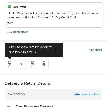
Bank Offer
Flat Rs150 cashback in the form of Jewels on the Jupiter App for new
users transacting via UPI through RuPay Credit Card
T&C
+ 19 Bank offers
Click to view similar product
Select Size
Size chart
available in size
S
M
S
L
XL
Delivery & Return Details
No location
Enter your location
7 day Return and Exchange