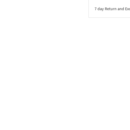
7 day Return and E