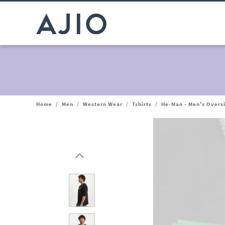
Home
/
Men
/
Western Wear
/
Tshirts
/
He-Man - Men's Oversi