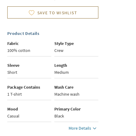
SAVE TO WISHLIST
Product Details
Fabric
Style Type
100% cotton
Crew
Sleeve
Length
Short
Medium
Package Contains
Wash Care
1 T-shirt
Machine wash
Mood
Primary Color
Casual
Black
More Details