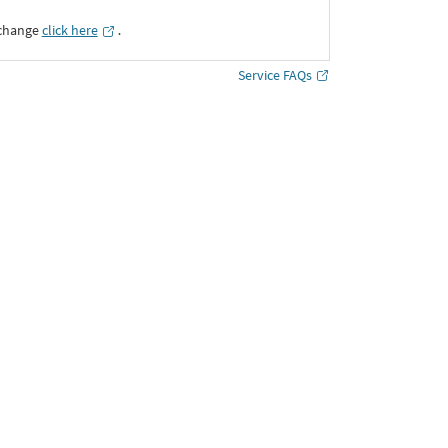
xchange
click here
․
Service FAQs