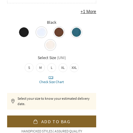
+
1
More
Black
Select Size
(
UNI
)
S
M
L
XL
XXL
Check Size Chart
Select your size to know your estimated delivery
date.
ADD TO BAG
HANDPICKED STYLES | ASSURED QUALITY