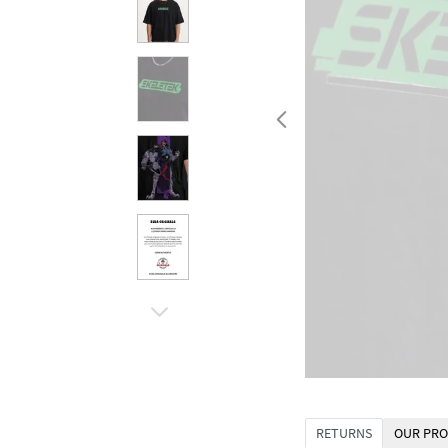
RETURNS
OUR PRO