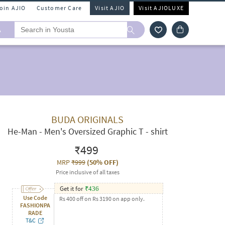
Join AJIO
Customer Care
Visit AJIO
Visit AJIOLUXE
A
BUDA ORIGINALS
He-Man - Men's Oversized Graphic T - shirt
₹499
MRP
₹999
(
50% OFF
)
Price inclusive of all taxes
Get it for
₹
436
Use Code
Rs 400 off on Rs 3190 on app only.
FASHIONPA
RADE
T&C