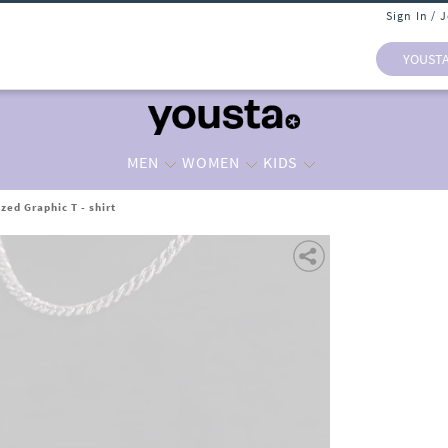
Sign In / 
YOUST
MEN
WOMEN
KIDS
zed Graphic T - shirt