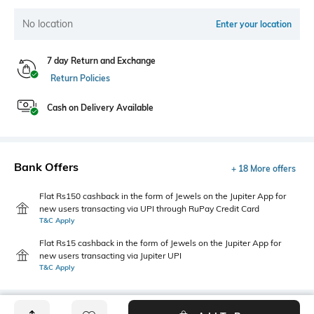
No location
Enter your location
7 day Return and Exchange
Return Policies
Cash on Delivery Available
Bank Offers
+ 18 More offers
Flat Rs150 cashback in the form of Jewels on the Jupiter App for
new users transacting via UPI through RuPay Credit Card
T&C Apply
Flat Rs15 cashback in the form of Jewels on the Jupiter App for
new users transacting via Jupiter UPI
T&C Apply