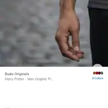
SIZE
Buda Originals
4 Colors
Harry Potter - Men Graphic Pr...