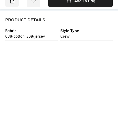
Add To Bag
PRODUCT DETAILS
Fabric
Style Type
65% cotton, 35% jersey
Crew
Sleeve
Length
Short
Medium
Package Contains
Highlight
1 T-shirt
Hogwarts called — your Cool
Grey Harry Potter oversized fit
just arrived. Mischief managed.
Additional Information 1
Additional Information 2
No cap, this is the Harry Potter
Harry Potter oversized graphic
tee your wardrobe has been
tee designed for fans who love
missing. Buda Originals's Cool
magical pop-culture merch and
Grey Oversized Fit T-shirt
relaxed streetwear silhouettes.