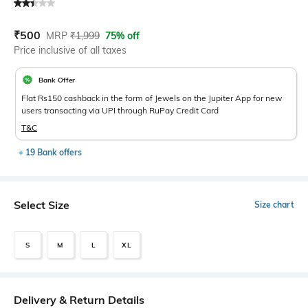
Current Offer Price:
Actual Price:
₹
500
MRP
₹
1,999
75% off
Price inclusive of all taxes
Bank Offer
Flat Rs150 cashback in the form of Jewels on the Jupiter App for new
users transacting via UPI through RuPay Credit Card
T&C
+ 19 Bank offers
Select Size
Size chart
S
M
L
XL
Delivery & Return Details