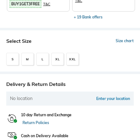
T&C
BUY1GET3FREE
T&C
+ 19 Bank offers
Select Size
Size chart
S
M
L
XL
XXL
Delivery & Return Details
No location
Enter your location
10 day Return and Exchange
Return Policies
Cash on Delivery Available