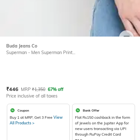
SIZE
Buda Jeans Co
Superman - Men Superman Print...
Current Offer Price:
Actual Price:
₹
446
MRP
₹
1,350
67% off
Price inclusive of all taxes
Coupon
Bank Offer
Buy 1 at MRP, Get 3 Free
View
Flat Rs150 cashback in the form
All Products >
of Jewels on the Jupiter App for
new users transacting via UPI
through RuPay Credit Card