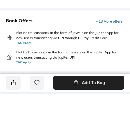
Bank Offers
+ 18 More offers
Flat Rs150 cashback in the form of Jewels on the Jupiter App for
new users transacting via UPI through RuPay Credit Card
T&C Apply
Flat Rs15 cashback in the form of Jewels on the Jupiter App for
new users transacting via Jupiter UPI
T&C Apply
Add To Bag
PRODUCT DETAILS
Fabric
Fit
100% Cotton
Oversized Fit