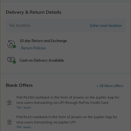
Delivery & Return Details
No location
Enter your location
10 day Return and Exchange
Return Policies
Cash on Delivery Available
Bank Offers
+ 18 More offers
Flat Rs150 cashback in the form of Jewels on the Jupiter App for
new users transacting via UPI through RuPay Credit Card
T&C Apply
Flat Rs15 cashback in the form of Jewels on the Jupiter App for
new users transacting via Jupiter UPI
T&C Apply