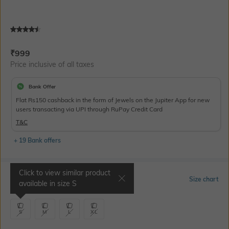
Current Offer Price:
Actual Price:
₹
999
Price inclusive of all taxes
Bank Offer
Flat Rs150 cashback in the form of Jewels on the Jupiter App for new
users transacting via UPI through RuPay Credit Card
T&C
+ 19 Bank offers
Click to view similar product
Select Size
Size chart
available in size
S
S
M
L
XL