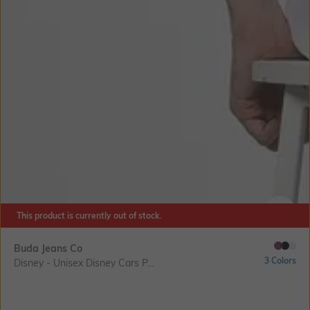
This product is currently out of stock.
SIZE
Buda Jeans Co
3 Colors
Disney - Unisex Disney Cars P...