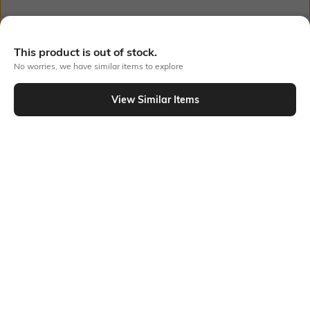
Out Of Stock
This product is out of stock.
No worries, we have similar items to explore
PRODUCT DETAILS
View Similar Items
Style Type
Sleeve
Crew
Short
Length
Package Contains
Medium
Package contains: 1 t-shirt
Highlight
Additional Information 1
Cars x streetwear — this
Nostalgia era, no apologies.
Classic White oversized fit is
This Buda Originals Cars
the Disney era you needed.
Classic White Oversized Fit T-
shirt brings Disney magic to
streetwear. Graphic Print
graphics, Crew Neck cut, and a
breezy oversized fit silhouette