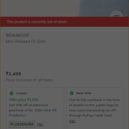
SIZE
This product is currently out of stock.
BEWAKOOF
Men Relaxed Fit Shirt
Current Offer Price:
Actual Price:
₹
2,499
Price inclusive of all taxes
Coupon
Bank Offer
Offer price
₹
1,039
Flat Rs150 cashback in the form
Get 20% off on Minimum
of Jewels on the Jupiter App for
purchase of Rs. 1500
view All
new users transacting via UPI
Products>
through RuPay Credit Card
T&C
PLUS20AURA
T&C