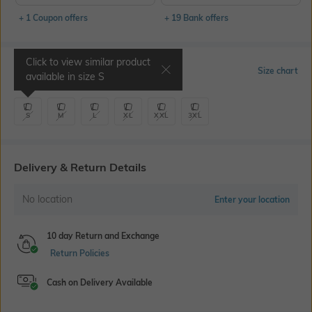
+ 1 Coupon offers
+ 19 Bank offers
Click to view similar product
Select Size
Size chart
available in size
S
S
M
L
XL
XXL
3XL
Delivery & Return Details
No location
Enter your location
10 day Return and Exchange
Return Policies
Cash on Delivery Available