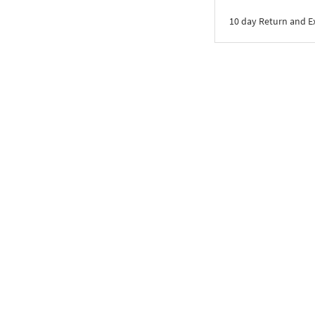
10 day Return and 