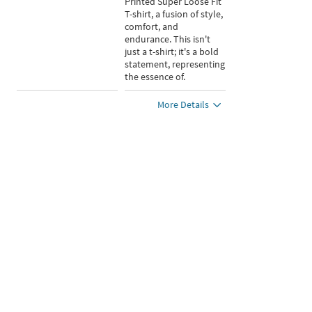
Printed Super Loose Fit
T-shirt, a fusion of style,
comfort, and
endurance. This isn't
just a t-shirt; it's a bold
statement, representing
the essence of.
More Details