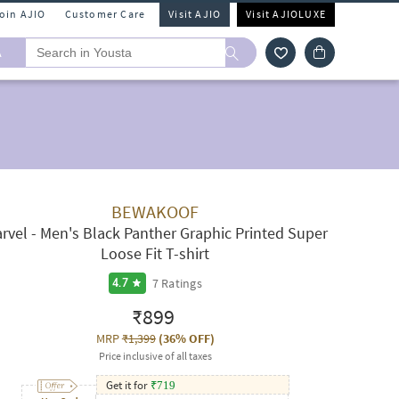
Join AJIO
Customer Care
Visit AJIO
Visit AJIOLUXE
A
BEWAKOOF
rvel - Men's Black Panther Graphic Printed Super
Loose Fit T-shirt
7
Ratings
4.7
₹899
MRP
₹1,399
(
36% OFF
)
Price inclusive of all taxes
Get it for
₹
719