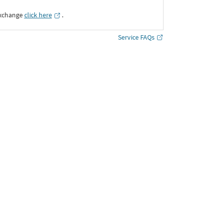
Exchange
click here
․
Service FAQs