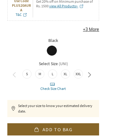
Use Code
Get 20% off on Minimum purchase of
PLUS20AUR
Rs. 1500
view All Products>
A
T&C
+
3
More
Black
Select Size
(
UNI
)
3XL
S
M
L
XL
XXL
Check Size Chart
Select your size to know your estimated delivery
date.
ADD TO BAG