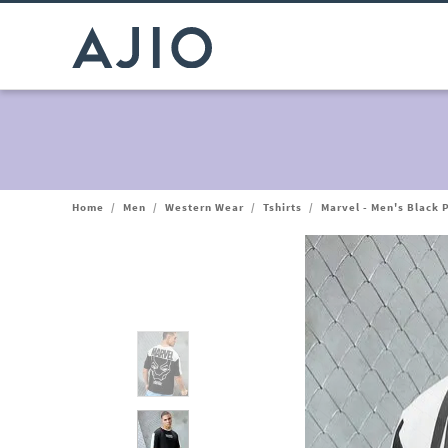
Home
/
Men
/
Western Wear
/
Tshirts
/
Marvel - Men's Black 