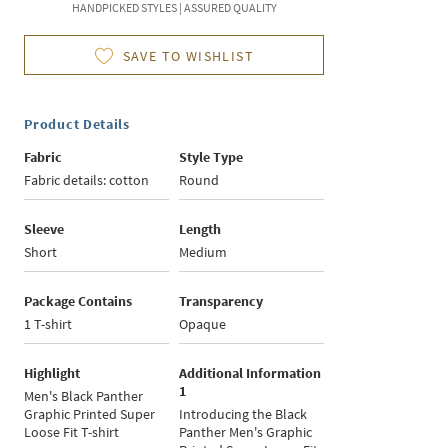
HANDPICKED STYLES | ASSURED QUALITY
SAVE TO WISHLIST
Product Details
Fabric
Style Type
Fabric details: cotton
Round
Sleeve
Length
Short
Medium
Package Contains
Transparency
1 T-shirt
Opaque
Highlight
Additional Information
1
Men's Black Panther
Graphic Printed Super
Introducing the Black
Loose Fit T-shirt
Panther Men's Graphic