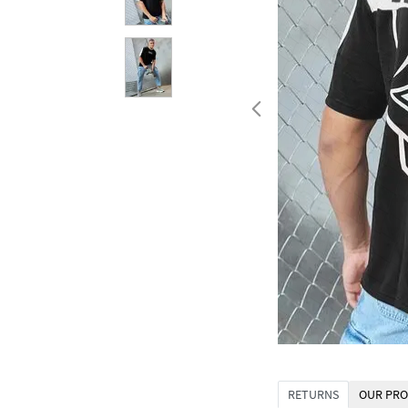
RETURNS
OUR PRO