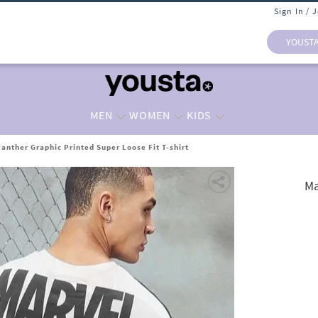
Sign In / 
YOUST
MEN
WOMEN
KIDS
Panther Graphic Printed Super Loose Fit T-shirt
Ma