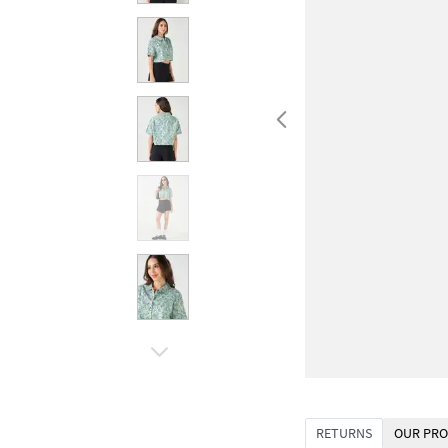
RETURNS
OUR PRO