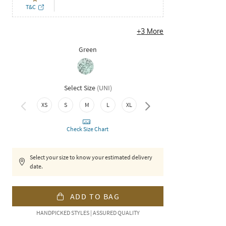
T&C
+
3
More
Green
Select Size
(
UNI
)
XS
S
M
L
XL
XXL
Check Size Chart
Select your size to know your estimated delivery
date.
ADD TO BAG
HANDPICKED STYLES | ASSURED QUALITY