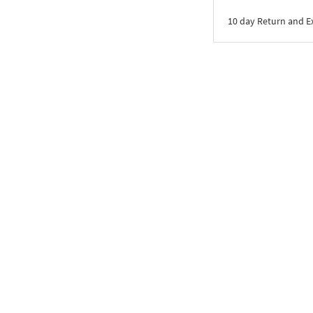
10 day Return and 