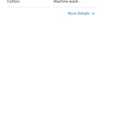
Cotton
Machine wash
More Details