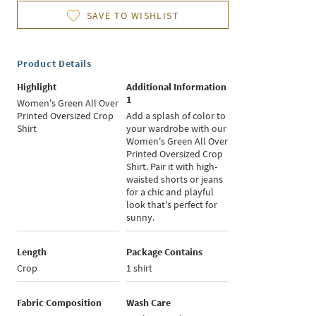
SAVE TO WISHLIST
Product Details
Highlight
Additional Information
1
Women's Green All Over
Printed Oversized Crop
Add a splash of color to
Shirt
your wardrobe with our
Women's Green All Over
Printed Oversized Crop
Shirt. Pair it with high-
waisted shorts or jeans
for a chic and playful
look that's perfect for
sunny.
Length
Package Contains
Crop
1 shirt
Fabric Composition
Wash Care