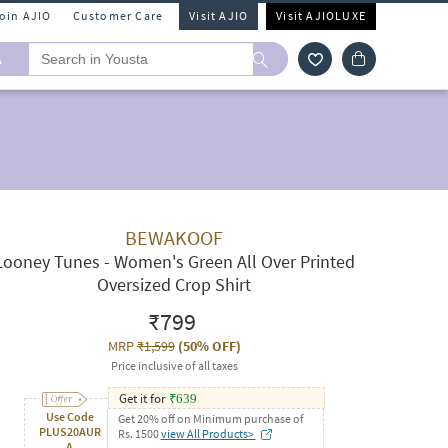
Join AJIO
Customer Care
Visit AJIO
Visit AJIOLUXE
A
BEWAKOOF
Looney Tunes - Women's Green All Over Printed
Oversized Crop Shirt
₹799
MRP
₹1,599
(
50% OFF
)
Price inclusive of all taxes
Get it for
₹
639
Use Code
Get 20% off on Minimum purchase of
PLUS20AUR
Rs. 1500
view All Products>
A