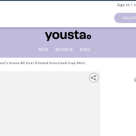
Sign In / 
YOUST
MEN
WOMEN
KIDS
n's Green All Over Printed Oversized Crop Shirt