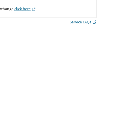
Exchange
click here
․
Service FAQs