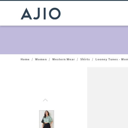
Home
/
Women
/
Western Wear
/
Shirts
/
Looney Tunes - Wome