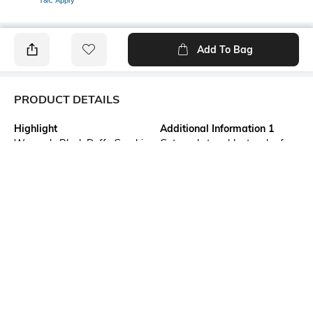
T&C Apply
Add To Bag
PRODUCT DETAILS
Highlight
Additional Information 1
Women's Black Daffy Graphic
Get ready to add a touch of
Printed Oversized Dress
classic cartoon charm to your
wardrobe with this Daffy
Women's Black Graphic
Printed Oversized Dress. Team
it with heels and a hobo bag
for a brunch look.
Neckline
Package Contains
Round
1 dress
Fabric Composition
Wash Care