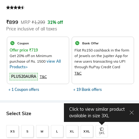
Current Offer Price:
Actual Price:
₹
899
MRP
₹
1,299
31% off
Price inclusive of all taxes
Coupon
Bank Offer
Offer price
₹
719
Flat Rs150 cashback in the form
Get 20% off on Minimum
of Jewels on the Jupiter App for
purchase of Rs. 1500
view All
new users transacting via UPI
Products>
through RuPay Credit Card
T&C
PLUS20AURA
T&C
+ 1 Coupon offers
+ 19 Bank offers
Click to view similar product
Select Size
Size chart
available in size
3XL
XS
S
M
L
XL
XXL
3XL