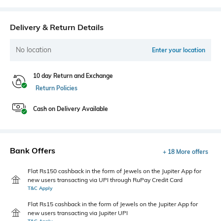
Delivery & Return Details
No location
Enter your location
10 day Return and Exchange
Return Policies
Cash on Delivery Available
Bank Offers
+ 18 More offers
Flat Rs150 cashback in the form of Jewels on the Jupiter App for
new users transacting via UPI through RuPay Credit Card
T&C Apply
Flat Rs15 cashback in the form of Jewels on the Jupiter App for
new users transacting via Jupiter UPI