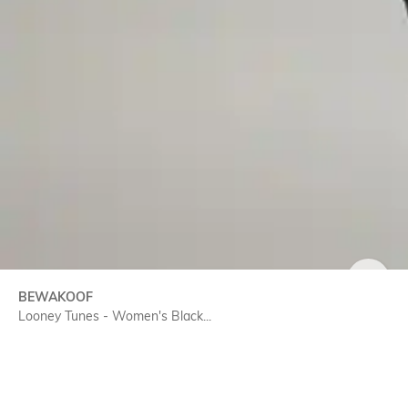
SIZE
BEWAKOOF
Looney Tunes - Women's Black...