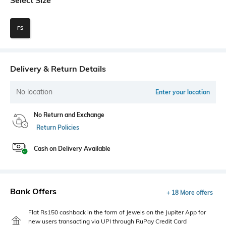
FS
Delivery & Return Details
No location
Enter your location
No Return and Exchange
Return Policies
Cash on Delivery Available
Bank Offers
+ 18 More offers
Flat Rs150 cashback in the form of Jewels on the Jupiter App for
new users transacting via UPI through RuPay Credit Card