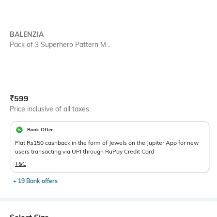
BALENZIA
Pack of 3 Superhero Pattern M...
Current Offer Price:
Actual Price:
₹
599
Price inclusive of all taxes
Bank Offer
Flat Rs150 cashback in the form of Jewels on the Jupiter App for new
users transacting via UPI through RuPay Credit Card
T&C
+ 19 Bank offers
Select Size