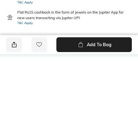
T&C Apply
Flat Rs15 cashback in the form of Jewels on the Jupiter App for
new users transacting via Jupiter UPI
T&C Apply
Add To Bag
PRODUCT DETAILS
Additional Information 1
Additional Information 2
The cotton helps absorb
Long lasting comfort/
moisture and regulate
extended durability/easy
temperature efficiently.
stretch for proper fit.
Additional Information 3
Length
Made with moisture wicking
Calf Length
threads to keep feet dry.
Package Contains
Fabric Detail