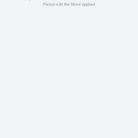
Please edit the filters applied