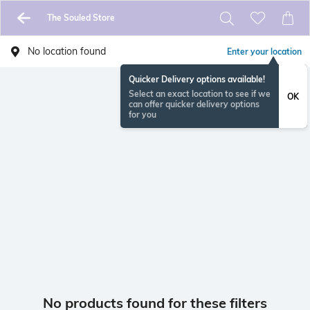
The Souled Store
No location found
Enter your location
Quicker Delivery options available!
Select an exact location to see if we
OK
can offer quicker delivery options
for you
No products found for these filters