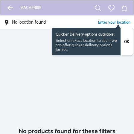
MACMERISE
No location found
Enter your location
Quicker Delivery options available!
Select an exact location to see if we
OK
can offer quicker delivery options
for you
No products found for these filters