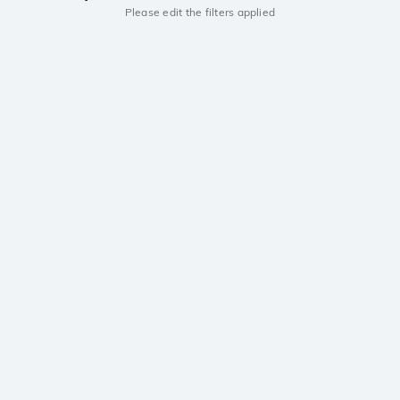
Please edit the filters applied