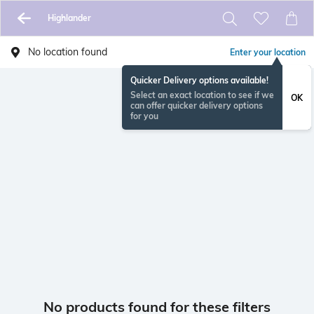
Highlander
No location found
Enter your location
Quicker Delivery options available!
Select an exact location to see if we
OK
can offer quicker delivery options
for you
No products found for these filters