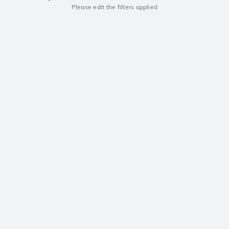
Please edit the filters applied