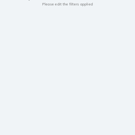
Please edit the filters applied