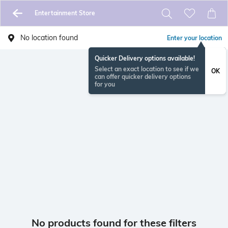
Entertainment Store
No location found
Enter your location
Quicker Delivery options available!
Select an exact location to see if we
OK
can offer quicker delivery options
for you
No products found for these filters