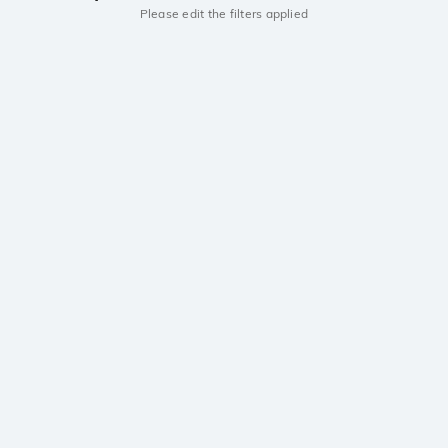
Please edit the filters applied