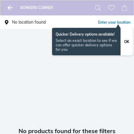
BONKERS CORNER
No location found
Enter your location
Quicker Delivery options available!
Select an exact location to see if we
OK
can offer quicker delivery options
for you
No products found for these filters